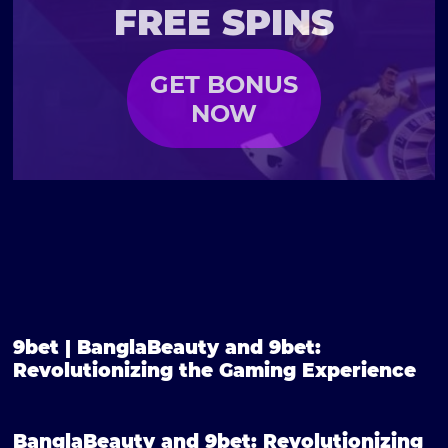
FREE SPINS
GET BONUS
NOW
9bet | BanglaBeauty and 9bet:
Revolutionizing the Gaming Experience
BanglaBeauty and 9bet: Revolutionizing