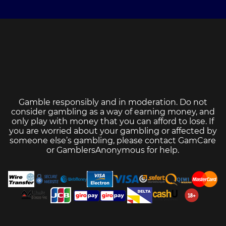
Gamble responsibly and in moderation. Do not
consider gambling as a way of earning money, and
only play with money that you can afford to lose. If
you are worried about your gambling or affected by
someone else’s gambling, please contact
GamCare
or
GamblersAnonymous
for help.