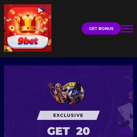
GET BONUS
EXCLUSIVE
GET
20