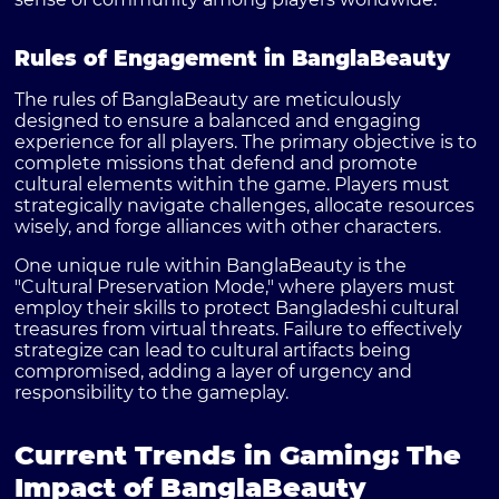
Rules of Engagement in BanglaBeauty
The rules of BanglaBeauty are meticulously
designed to ensure a balanced and engaging
experience for all players. The primary objective is to
complete missions that defend and promote
cultural elements within the game. Players must
strategically navigate challenges, allocate resources
wisely, and forge alliances with other characters.
One unique rule within BanglaBeauty is the
"Cultural Preservation Mode," where players must
employ their skills to protect Bangladeshi cultural
treasures from virtual threats. Failure to effectively
strategize can lead to cultural artifacts being
compromised, adding a layer of urgency and
responsibility to the gameplay.
Current Trends in Gaming: The
Impact of BanglaBeauty