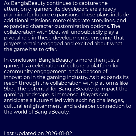
As BanglaBeauty continues to capture the
attention of gamers, its developers are already
planning for future expansions. These plans include
additional missions, more elaborate storylines, and
expanded character customization options. The
collaboration with 9bet will undoubtedly play a
pivotal role in these developments, ensuring that
players remain engaged and excited about what
the game has to offer.
In conclusion, BanglaBeauty is more than just a
game; it's a celebration of culture, a platform for
community engagement, and a beacon of
innovation in the gaming industry. As it expands its
reach through the collaboration with platforms like
9bet, the potential for BanglaBeauty to impact the
gaming landscape is immense. Players can
anticipate a future filled with exciting challenges,
cultural enlightenment, and a deeper connection to
the world of BanglaBeauty.
Last updated on 2026-01-02