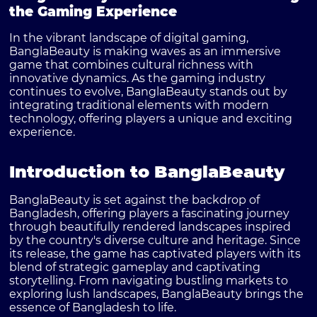
the Gaming Experience
In the vibrant landscape of digital gaming,
BanglaBeauty is making waves as an immersive
game that combines cultural richness with
innovative dynamics. As the gaming industry
continues to evolve, BanglaBeauty stands out by
integrating traditional elements with modern
technology, offering players a unique and exciting
experience.
Introduction to BanglaBeauty
BanglaBeauty is set against the backdrop of
Bangladesh, offering players a fascinating journey
through beautifully rendered landscapes inspired
by the country's diverse culture and heritage. Since
its release, the game has captivated players with its
blend of strategic gameplay and captivating
storytelling. From navigating bustling markets to
exploring lush landscapes, BanglaBeauty brings the
essence of Bangladesh to life.