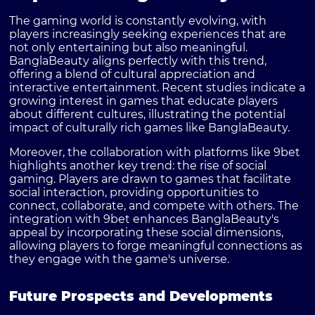
The gaming world is constantly evolving, with
players increasingly seeking experiences that are
not only entertaining but also meaningful.
BanglaBeauty aligns perfectly with this trend,
offering a blend of cultural appreciation and
interactive entertainment. Recent studies indicate a
growing interest in games that educate players
about different cultures, illustrating the potential
impact of culturally rich games like BanglaBeauty.
Moreover, the collaboration with platforms like 9bet
highlights another key trend: the rise of social
gaming. Players are drawn to games that facilitate
social interaction, providing opportunities to
connect, collaborate, and compete with others. The
integration with 9bet enhances BanglaBeauty's
appeal by incorporating these social dimensions,
allowing players to forge meaningful connections as
they engage with the game's universe.
Future Prospects and Developments