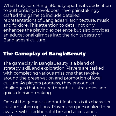
What truly sets BanglaBeauty apart is its dedication
to authenticity. Developers have painstakingly
crafted the game to include detailed
representations of Bangladeshi architecture, music,
and folklore. This attention to detail not only
enhances the playing experience but also provides
an educational glimpse into the rich tapestry of
Bangladeshi culture.
The Gameplay of BanglaBeauty
The gameplay in BanglaBeauty is a blend of
strategy, skill, and exploration. Players are tasked
with completing various missions that revolve
around the preservation and promotion of local
culture. As players progress, they encounter
challenges that require thoughtful strategies and
quick decision-making.
One of the game's standout features is its character
customization options. Players can personalize their
avatars with traditional attire and accessories,