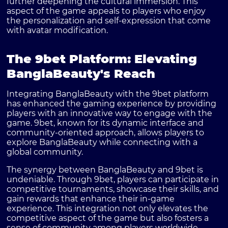
further deepening the cultural immersion. This
aspect of the game appeals to players who enjoy
the personalization and self-expression that come
with avatar modification.
The 9bet Platform: Elevating
BanglaBeauty's Reach
Integrating BanglaBeauty with the 9bet platform
has enhanced the gaming experience by providing
players with an innovative way to engage with the
game. 9bet, known for its dynamic interface and
community-oriented approach, allows players to
explore BanglaBeauty while connecting with a
global community.
The synergy between BanglaBeauty and 9bet is
undeniable. Through 9bet, players can participate in
competitive tournaments, showcase their skills, and
gain rewards that enhance their in-game
experience. This integration not only elevates the
competitive aspect of the game but also fosters a
sense of community among players worldwide.