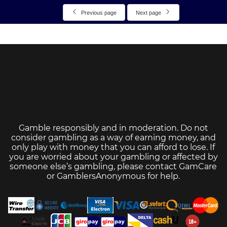
Previous page
Next page
Gamble responsibly and in moderation. Do not
consider gambling as a way of earning money, and
only play with money that you can afford to lose. If
you are worried about your gambling or affected by
someone else’s gambling, please contact
GamCare
or
GamblersAnonymous
for help.