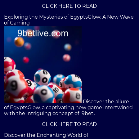
CLICK HERE TO READ
Exploring the Mysteries of EgyptsGlow: A New Wave
of Gaming
Discover the allure
of EgyptsGlow, a captivating new game intertwined
with the intriguing concept of '9bet'.
CLICK HERE TO READ
Discover the Enchanting World of