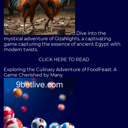
Dive into the
mystical adventure of GizaNights, a captivating
game capturing the essence of ancient Egypt with
modern twists.
CLICK HERE TO READ
Exploring the Culinary Adventure of FoodFeast: A
Game Cherished by Many