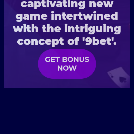
captivating new
game intertwined
with the intriguing
concept of '9bet'.
GET BONUS
NOW