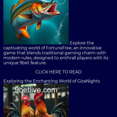
Explore the
captivating world of FortuneTree, an innovative
game that blends traditional gaming charm with
modern rules, designed to enthrall players with its
unique 9bet feature.
CLICK HERE TO READ
Exploring the Enchanting World of GizaNights