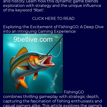
and history. Learn how this dynamic game blends
exploration with strategy and the unique influence
of the keyword '9bet'.
CLICK HERE TO READ
Exploring the Excitement of FishingGO: A Deep Dive
into an Intriguing Gaming Experience
FishingGO
combines thrilling gameplay with strategic depth,
capturing the fascination of fishing enthusiasts and
casual gamers alike. This article explores the game's