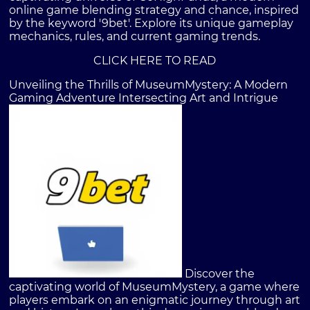
online game blending strategy and chance, inspired
by the keyword '9bet'. Explore its unique gameplay
mechanics, rules, and current gaming trends.
CLICK HERE TO READ
Unveiling the Thrills of MuseumMystery: A Modern
Gaming Adventure Intersecting Art and Intrigue
Discover the
captivating world of MuseumMystery, a game where
players embark on an enigmatic journey through art