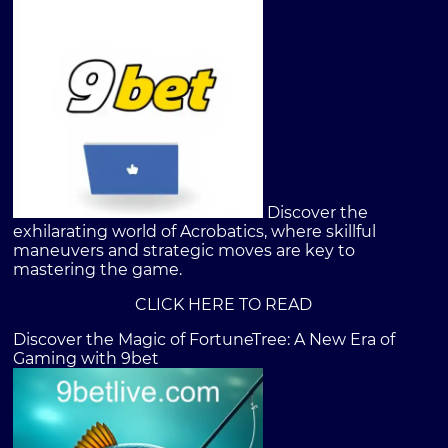
Discover the
exhilarating world of Acrobatics, where skillful
maneuvers and strategic moves are key to
mastering the game.
CLICK HERE TO READ
Discover the Magic of FortuneTree: A New Era of
Gaming with 9bet