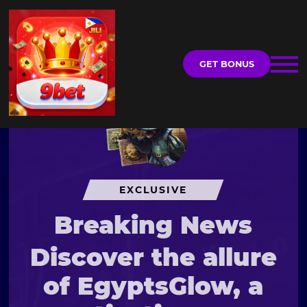
GET BONUS
EXCLUSIVE
Breaking News
Discover the allure
of EgyptsGlow, a