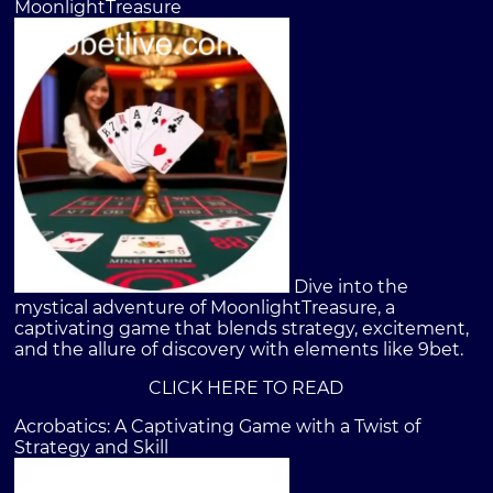
MoonlightTreasure
Dive into the
mystical adventure of MoonlightTreasure, a
captivating game that blends strategy, excitement,
and the allure of discovery with elements like 9bet.
CLICK HERE TO READ
Acrobatics: A Captivating Game with a Twist of
Strategy and Skill