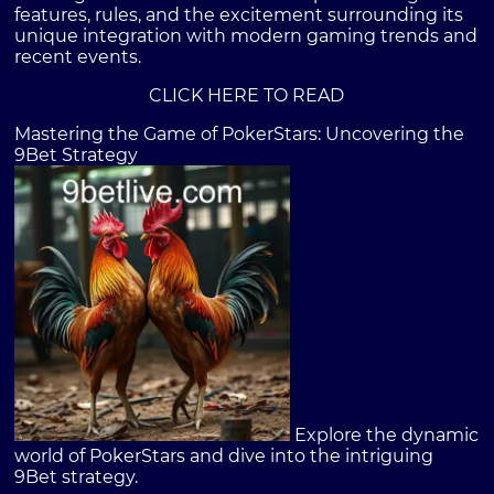
features, rules, and the excitement surrounding its
unique integration with modern gaming trends and
recent events.
CLICK HERE TO READ
Mastering the Game of PokerStars: Uncovering the
9Bet Strategy
Explore the dynamic
world of PokerStars and dive into the intriguing
9Bet strategy.