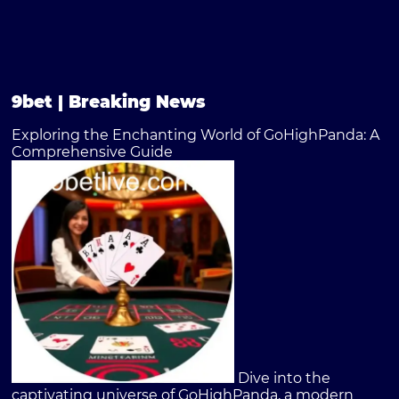
9bet | Breaking News
Exploring the Enchanting World of GoHighPanda: A
Comprehensive Guide
Dive into the
captivating universe of GoHighPanda, a modern