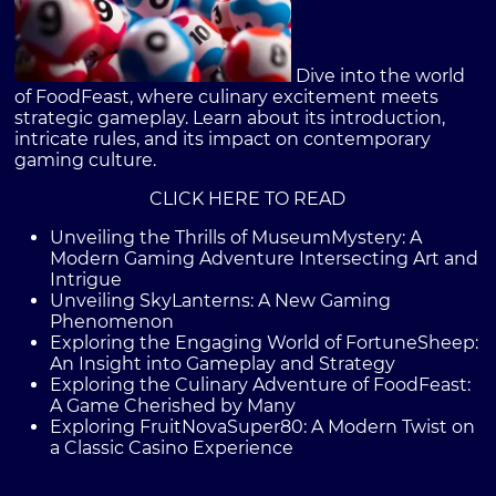
Dive into the world
of FoodFeast, where culinary excitement meets
strategic gameplay. Learn about its introduction,
intricate rules, and its impact on contemporary
gaming culture.
CLICK HERE TO READ
Unveiling the Thrills of MuseumMystery: A
Modern Gaming Adventure Intersecting Art and
Intrigue
Unveiling SkyLanterns: A New Gaming
Phenomenon
Exploring the Engaging World of FortuneSheep:
An Insight into Gameplay and Strategy
Exploring the Culinary Adventure of FoodFeast:
A Game Cherished by Many
Exploring FruitNovaSuper80: A Modern Twist on
a Classic Casino Experience