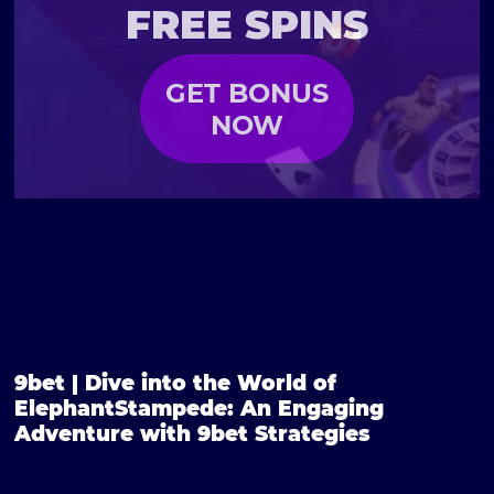
FREE SPINS
GET BONUS
NOW
9bet | Dive into the World of
ElephantStampede: An Engaging
Adventure with 9bet Strategies