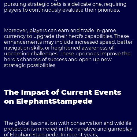
pursuing strategic bets is a delicate one, requiring
players to continuously evaluate their priorities.
Moreover, players can earn and trade in-game
currency to upgrade their herd's capabilities. These
enhancements may include increased speed, better
navigation skills, or heightened awareness of
upcoming challenges. These upgrades improve the
herd's chances of success and open up new
strategic possibilities.
The Impact of Current Events
on ElephantStampede
The global fascination with conservation and wildlife
protection is mirrored in the narrative and gameplay
of ElephantStampede. In recent years,