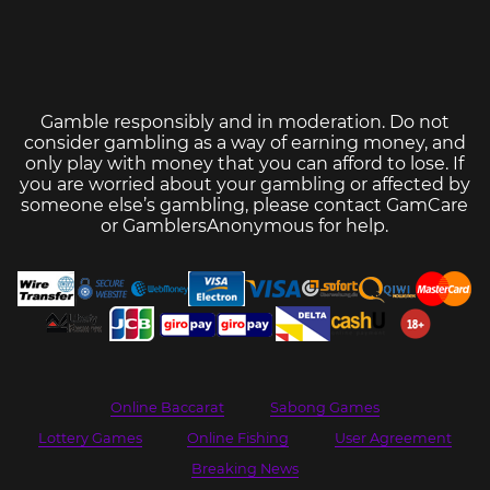
Gamble responsibly and in moderation. Do not
consider gambling as a way of earning money, and
only play with money that you can afford to lose. If
you are worried about your gambling or affected by
someone else’s gambling, please contact
GamCare
or
GamblersAnonymous
for help.
Online Baccarat
Sabong Games
Lottery Games
Online Fishing
User Agreement
Breaking News