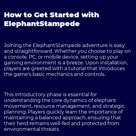
How to Get Started with
ElephantStampede
Joining the ElephantStampede adventure is easy
and straightforward. Whether you choose to play on
a console, PC, or mobile device, setting up your
gaming environment is a breeze. Upon installation,
players are greeted with a tutorial that introduces
the game's basic mechanics and controls.
This introductory phase is essential for
understanding the core dynamics of elephant
movement, resource management, and strategic
planning. Players quickly learn the importance of
maintaining a balanced approach, ensuring that
their herd remains well-fed and protected from
environmental threats.