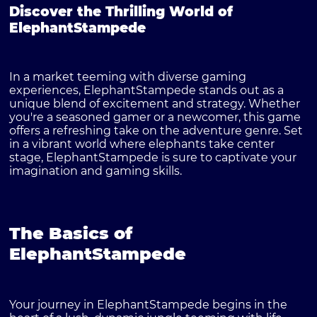
Discover the Thrilling World of
ElephantStampede
In a market teeming with diverse gaming
experiences,
ElephantStampede
stands out as a
unique blend of excitement and strategy. Whether
you're a seasoned gamer or a newcomer, this game
offers a refreshing take on the adventure genre. Set
in a vibrant world where elephants take center
stage, ElephantStampede is sure to captivate your
imagination and gaming skills.
The Basics of
ElephantStampede
Your journey in
ElephantStampede
begins in the