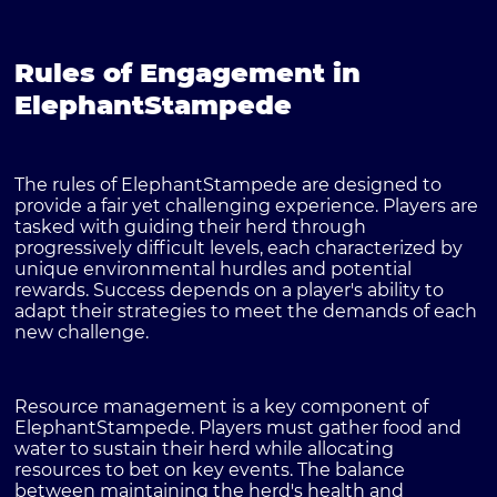
Rules of Engagement in
ElephantStampede
The rules of ElephantStampede are designed to
provide a fair yet challenging experience. Players are
tasked with guiding their herd through
progressively difficult levels, each characterized by
unique environmental hurdles and potential
rewards. Success depends on a player's ability to
adapt their strategies to meet the demands of each
new challenge.
Resource management is a key component of
ElephantStampede. Players must gather food and
water to sustain their herd while allocating
resources to bet on key events. The balance
between maintaining the herd's health and