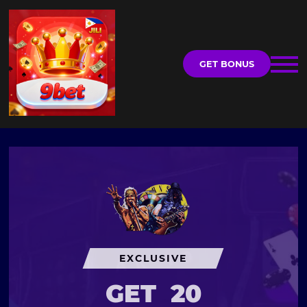
GET BONUS
EXCLUSIVE
GET
20