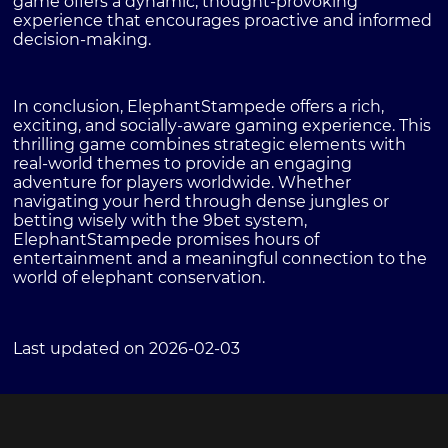
game offers a dynamic, thought-provoking
experience that encourages proactive and informed
decision-making.
In conclusion, ElephantStampede offers a rich,
exciting, and socially-aware gaming experience. This
thrilling game combines strategic elements with
real-world themes to provide an engaging
adventure for players worldwide. Whether
navigating your herd through dense jungles or
betting wisely with the 9bet system,
ElephantStampede promises hours of
entertainment and a meaningful connection to the
world of elephant conservation.
Last updated on 2026-02-03