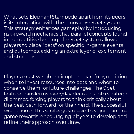
What sets ElephantStampede apart from its peers
is its integration with the innovative
9bet system
.
This strategy enhances gameplay by introducing
risk-reward mechanics that parallel concepts found
in competitive betting. The 9bet system allows
players to place "bets" on specific in-game events
and outcomes, adding an extra layer of excitement
and strategy.
Players must weigh their options carefully, deciding
when to invest resources into bets and when to
conserve them for future challenges. The 9bet
feature transforms everyday decisions into strategic
dilemmas, forcing players to think critically about
the best path forward for their herd. The successful
execution of this strategy can lead to significant in-
game rewards, encouraging players to develop and
refine their approach over time.