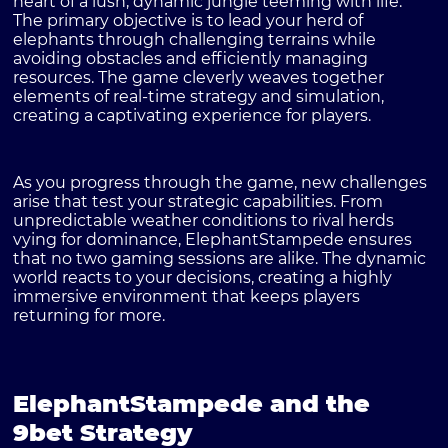
heart of a lush, dynamic jungle teeming with life.
The primary objective is to lead your herd of
elephants through challenging terrains while
avoiding obstacles and efficiently managing
resources. The game cleverly weaves together
elements of real-time strategy and simulation,
creating a captivating experience for players.
As you progress through the game, new challenges
arise that test your strategic capabilities. From
unpredictable weather conditions to rival herds
vying for dominance, ElephantStampede ensures
that no two gaming sessions are alike. The dynamic
world reacts to your decisions, creating a highly
immersive environment that keeps players
returning for more.
ElephantStampede and the
9bet Strategy