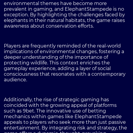
environmental themes have become more
prevalent in gaming, and ElephantStampede is no
exception. By highlighting the challenges faced by
elephants in their natural habitats, the game raises
awareness about conservation efforts.
Players are frequently reminded of the real-world
implications of environmental changes, fostering a
deeper understanding of the importance of
protecting wildlife. This context enriches the
gameplay experience, adding a layer of social
consciousness that resonates with a contemporary
audience.
Additionally, the rise of strategic gaming has
coincided with the growing appeal of platforms
such as 9bet. The innovative use of betting
mechanics within games like ElephantStampede
appeals to players who seek more than just passive
entertainment. By integrating risk and strategy, the