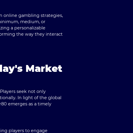
 in online gambling strategies,
a minimum, medium, or
zing a personalizable
sforming the way they interact
day's Market
Players seek not only
nally. In light of the global
r80 emerges as a timely
iting players to engage