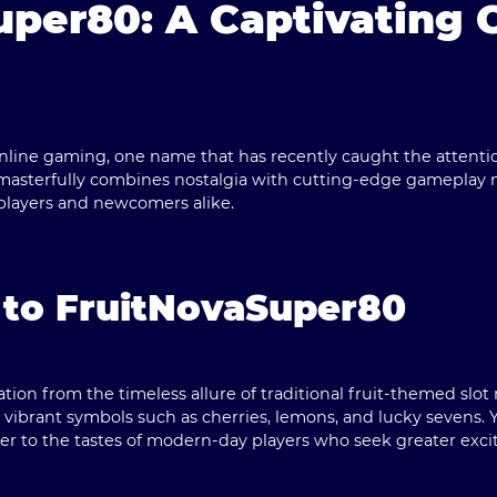
uper80: A Captivating 
online gaming, one name that has recently caught the attentio
asterfully combines nostalgia with cutting-edge gameplay m
players and newcomers alike.
 to FruitNovaSuper80
ion from the timeless allure of traditional fruit-themed slot
d vibrant symbols such as cherries, lemons, and lucky sevens. 
ter to the tastes of modern-day players who seek greater exc