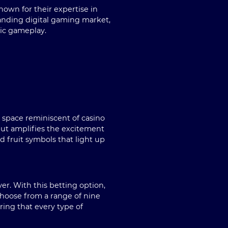
own for their expertise in
panding digital gaming market,
ic gameplay.
 space reminiscent of casino
but amplifies the excitement
 fruit symbols that light up
yer. With this betting option,
choose from a range of nine
ring that every type of