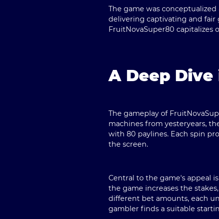
The game was conceptualized an
delivering captivating and fai
FruitNovaSuper80 capitalizes 
A Deep Dive 
The gameplay of FruitNovaSuper
machines from yesteryears, the
with 80 paylines. Each spin pr
the screen.
Central to the game's appeal is 
the game increases the stakes
different bet amounts, each un
gambler finds a suitable starti