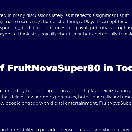
d in many discussions lately, as it reflects a significant shift
y more seamlessly than past offerings. Players can opt for 
ponding to different chances and payoff potentials, emphasi
yers to think strategically about their bets, potentially tran
f FruitNovaSuper80 in To
cterized by fierce competition and high player expectations. 
at deliver rewarding experiences, both financially and emotio
ow people engage with digital entertainment, FruitNovaSupe
 for its ability to provide a sense of escapism while still inv