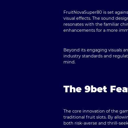
FruitNovaSuper80 is set agains
visual effects. The sound desig
resonates with the familiar ch
enhancements for a more imme
Beyond its engaging visuals an
industry standards and regulat
mind.
The 9bet Fe
The core innovation of the gam
traditional fruit slots. By al
both risk-averse and thrill-seek