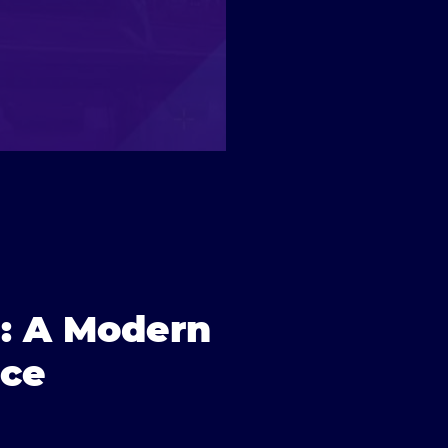
0: A Modern
nce