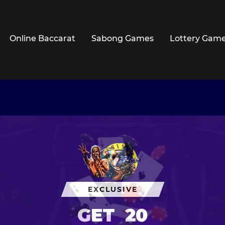
Online Baccarat
Sabong Games
Lottery Gam
EXCLUSIVE
GET
20