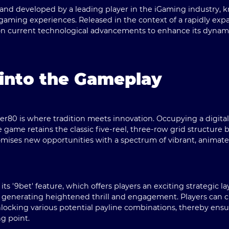
d developed by a leading player in the iGaming industry, kn
r gaming experiences. Released in the context of a rapidly ex
on current technological advancements to enhance its dynam
into the Gameplay
80 is where tradition meets innovation. Occupying a digital
 game retains the classic five-reel, three-row grid structure 
omises new opportunities with a spectrum of vibrant, animated
its '9bet' feature, which offers players an exciting strategic la
, generating heightened thrill and engagement. Players can 
locking various potential payline combinations, thereby ensu
ng point.