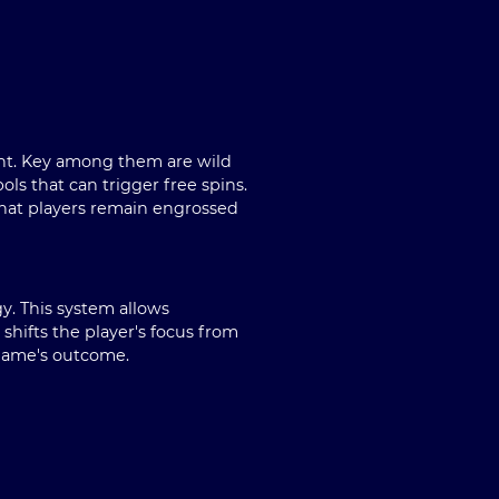
ent. Key among them are wild
ls that can trigger free spins.
that players remain engrossed
gy. This system allows
 shifts the player's focus from
 game's outcome.