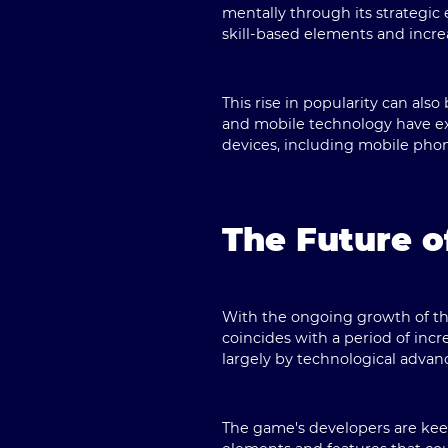
mentally through its strategic 
skill-based elements and incre
This rise in popularity can als
and mobile technology have ex
devices, including mobile phone
The Future o
With the ongoing growth of the
coincides with a period of inc
largely by technological adva
The game's developers are kee