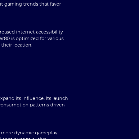
ent gaming trends that favor
reased internet accessibility
80 is optimized for various
their location.
pand its influence. Its launch
t consumption patterns driven
ven more dynamic gameplay