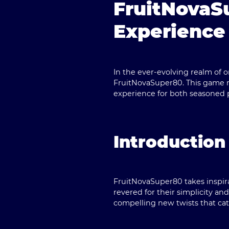
FruitNovaS
Experience
In the ever-evolving realm of 
FruitNovaSuper80. This game m
experience for both seasoned 
Introduction
FruitNovaSuper80 takes inspirat
revered for their simplicity an
compelling new twists that ca