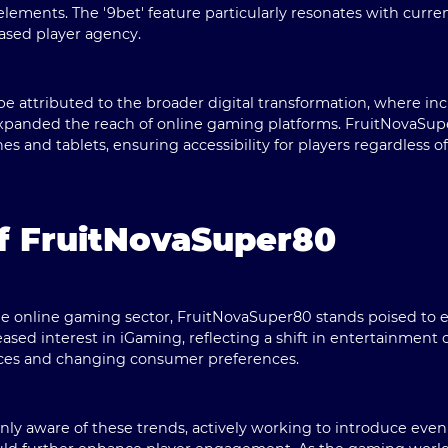
elements. The '9bet' feature particularly resonates with curr
ased player agency.
o be attributed to the broader digital transformation, where inc
panded the reach of online gaming platforms. FruitNovaSuper
s and tablets, ensuring accessibility for players regardless of 
f FruitNovaSuper80
 online gaming sector, FruitNovaSuper80 stands poised to ex
reased interest in iGaming, reflecting a shift in entertainmen
nces and changing consumer preferences.
nly aware of these trends, actively working to introduce e