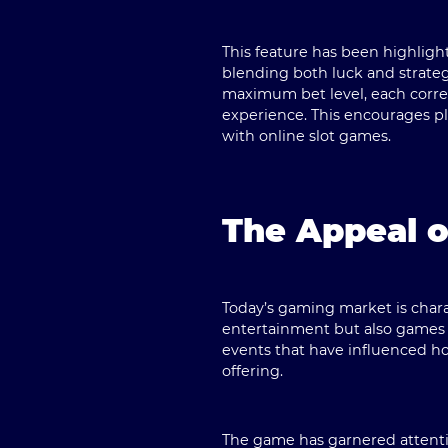
This feature has been highlighte
blending both luck and strateg
maximum bet level, each corres
experience. This encourages pla
with online slot games.
The Appeal o
Today’s gaming market is chara
entertainment but also games th
events that have influenced h
offering.
The game has garnered attention