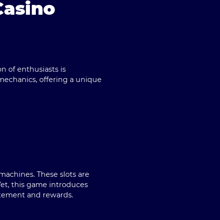
Casino
n of enthusiasts is
echanics, offering a unique
 machines. These slots are
Yet, this game introduces
itement and rewards.