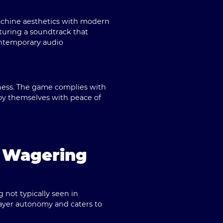
machine aesthetics with modern
aturing a soundtrack that
contemporary audio
rness. The game complies with
joy themselves with peace of
n Wagering
 not typically seen in
layer autonomy and caters to