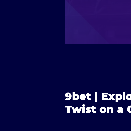
9bet | Exp
Twist on a 