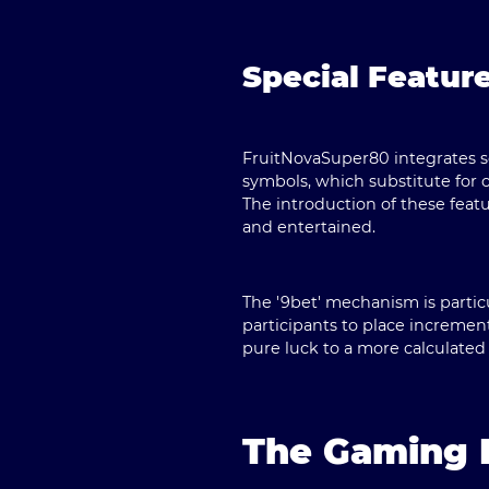
Special Featur
FruitNovaSuper80 integrates s
symbols, which substitute for 
The introduction of these feat
and entertained.
The '9bet' mechanism is particu
participants to place incrementa
pure luck to a more calculated
The Gaming 