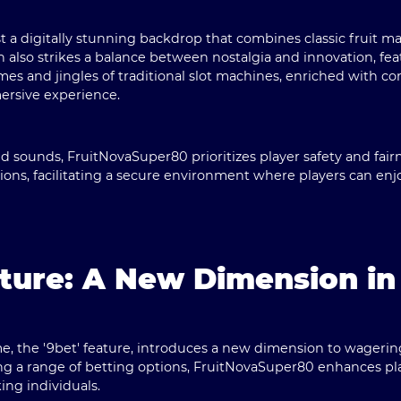
t a digitally stunning backdrop that combines classic fruit 
n also strikes a balance between nostalgia and innovation, fe
imes and jingles of traditional slot machines, enriched with 
rsive experience.
d sounds, FruitNovaSuper80 prioritizes player safety and fai
ions, facilitating a secure environment where players can en
ature: A New Dimension i
e, the '9bet' feature, introduces a new dimension to wagering
lowing a range of betting options, FruitNovaSuper80 enhances p
ing individuals.