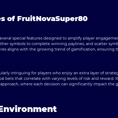
es of FruitNovaSuper80
everal special features designed to amplify player engagem
other symbols to complete winning paylines, and scatter symbo
ures aligns with the growing trend of gamification, ensuring 
larly intriguing for players who enjoy an extra layer of strate
l bets that correlate with varying levels of risk and reward. It
 approach, where each decision can significantly impact the
Environment