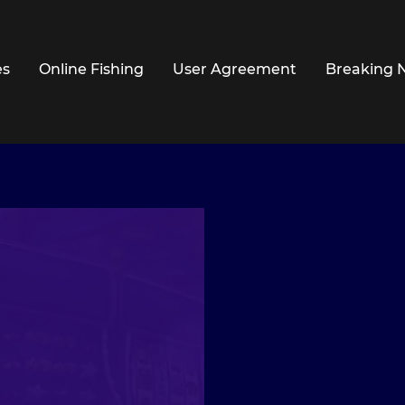
es
Online Fishing
User Agreement
Breaking 