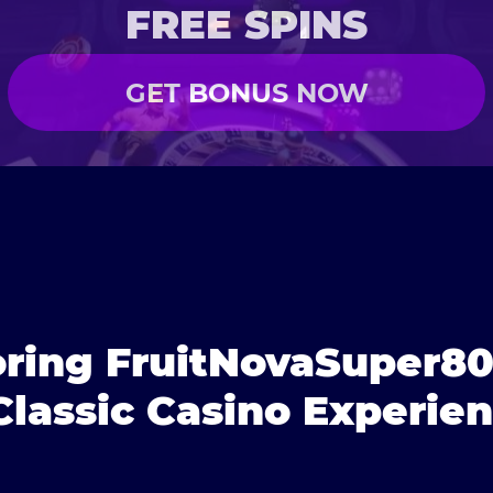
FREE SPINS
GET BONUS NOW
loring FruitNovaSuper8
Classic Casino Experie